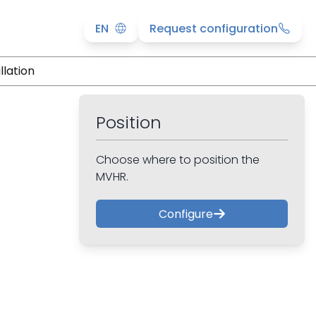
EN
Request configuration
llation
Position
Choose where to position the
MVHR.
Configure