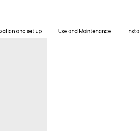
ization and set up
Use and Maintenance
Insta